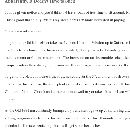
Apparently, It Doesn't Have to Suck
So, I’ve given notice and you’d think I’d have loads of free time to sit around. N
This is good financially, but it’s my sleep debts I’m more interested in paying…
Some pleasant changes:
To get to the Old Job I either take the 49 from 15th and Mission up to Sutter, or
and then to my house. The busses are crowded, often jam-packed standing room onl
there is vomit or shit in or near them. The buses are on no discernable schedule,
camps, panhandlers, decaying businesses. Bikes charge at me in crosswalks. It is
To get to the New Job I check the route schedule for the 37, and then I rush over
others. The bus is clean, there are plenty of seats. It winds its way up the hill
Clipper to 24th to Church and either continue walking or take a bus, or I can wal
homes.
At the Old Job I am constantly barraged by perfumes. I gave up complaining afte
getting migraines with auras that made me unable to see for 10 minutes. Everyone
chemicals. The new vents help, but I still get some headaches.