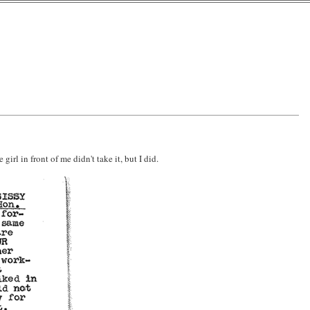
irl in front of me didn't take it, but I did.