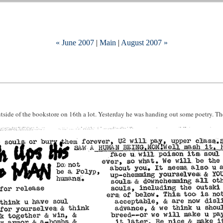
« June 2007
|
Main
|
August 2007 »
outside of the bookstore on 16th a lot. Yesterday he was handing out some poetry. The g