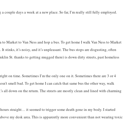
 a couple days a week at a new place. So far, I’m really still fully employed.
encia to Market to Van Ness and hop a bus. To get home I walk Van Ness to Market
stinks, it’s noisy, and it’s unpleasant. The bus stops are disgusting, often
anklin St. thanks to getting mugged there) is down dirty streets, past homeless
s right on time. Sometimes I’m the only one on it. Sometimes there are 3 or 4
doesn’t smell bad. To get home I can catch that same bus the other way, walk
t’s all down on the return. The streets are mostly clean and lined with charming
 hours straight… it seemed to trigger some death gene in my body. I started
s above my desk area. This is apparently more convenient than not wearing toxic