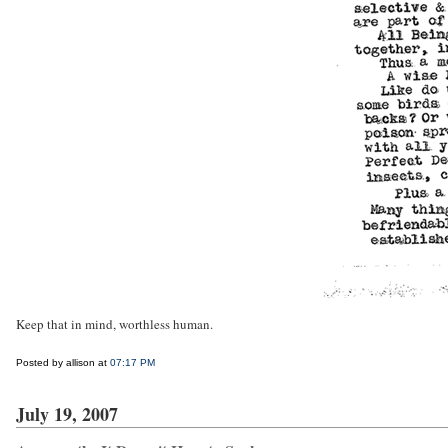
Keep that in mind, worthless human.
Posted by allison at
07:17 PM
July 19, 2007