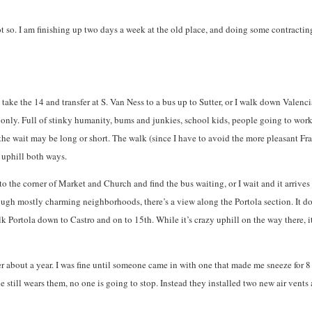
ot so. I am finishing up two days a week at the old place, and doing some contracting
 I take the 14 and transfer at S. Van Ness to a bus up to Sutter, or I walk down Val
y. Full of stinky humanity, bums and junkies, school kids, people going to work. It 
 the wait may be long or short. The walk (since I have to avoid the more pleasant Fr
 uphill both ways.
 to the corner of Market and Church and find the bus waiting, or I wait and it arrive
 through mostly charming neighborhoods, there’s a view along the Portola section. It 
k Portola down to Castro and on to 15th. While it’s crazy uphill on the way there, i
r about a year. I was fine until someone came in with one that made me sneeze for 8
 still wears them, no one is going to stop. Instead they installed two new air vent