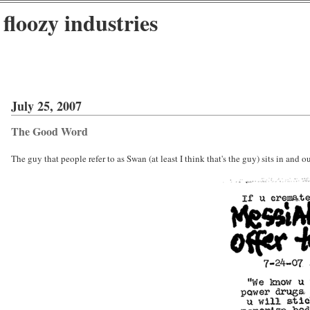
floozy industries
July 25, 2007
The Good Word
The guy that people refer to as Swan (at least I think that's the guy) sits in and 