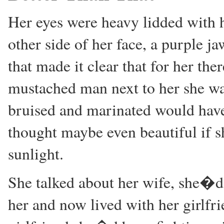
Her eyes were heavy lidded with h
other side of her face, a purple j
that made it clear that for her the
mustached man next to her she was 
bruised and marinated would hav
thought maybe even beautiful if 
sunlight.
She talked about her wife, she�d 
her and now lived with her girlfr