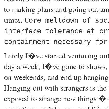
to making plans and going out and
times.
Core meltdown of soc
interface tolerance at cr
containment necessary for
Lately I�ve started venturing out
day a week, I�ve gone to shows, 
on weekends, and end up hanging o
Hanging out with strangers is the
exposed to strange new things � a