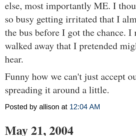
else, most importantly ME. I thou
so busy getting irritated that I a
the bus before I got the chance. I
walked away that I pretended mig
hear.
Funny how we can't just accept ou
spreading it around a little.
Posted by allison at
12:04 AM
May 21, 2004