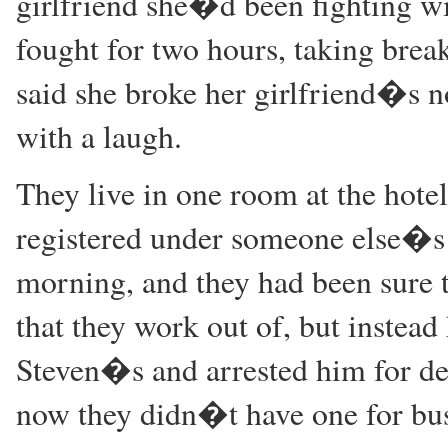
girlfriend she�d been fighting wi
fought for two hours, taking break
said she broke her girlfriend�s nos
with a laugh.
They live in one room at the hotel
registered under someone else�s 
morning, and they had been sure 
that they work out of, but instead
Steven�s and arrested him for de
now they didn�t have one for busi