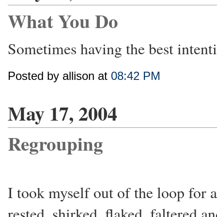
What You Do
Sometimes having the best intenti
Posted by allison at
08:42 PM
May 17, 2004
Regrouping
I took myself out of the loop for a
rested, shirked, flaked, faltered