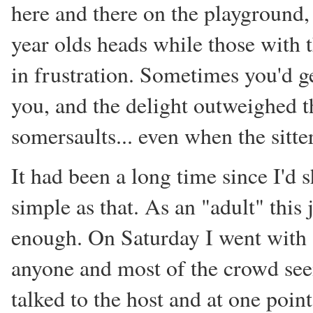
here and there on the playground, 
year olds heads while those with 
in frustration. Sometimes you'd g
you, and the delight outweighed t
somersaults... even when the sitter
It had been a long time since I'd 
simple as that. As an "adult" this 
enough. On Saturday I went with 
anyone and most of the crowd seem
talked to the host and at one poin