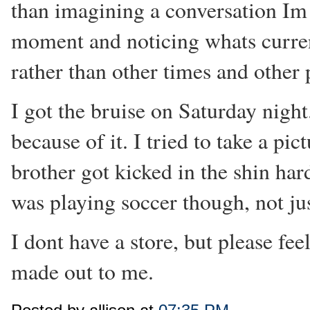
than imagining a conversation Im 
moment and noticing whats curren
rather than other times and other 
I got the bruise on Saturday night.
because of it. I tried to take a pic
brother got kicked in the shin har
was playing soccer though, not ju
I dont have a store, but please fe
made out to me.