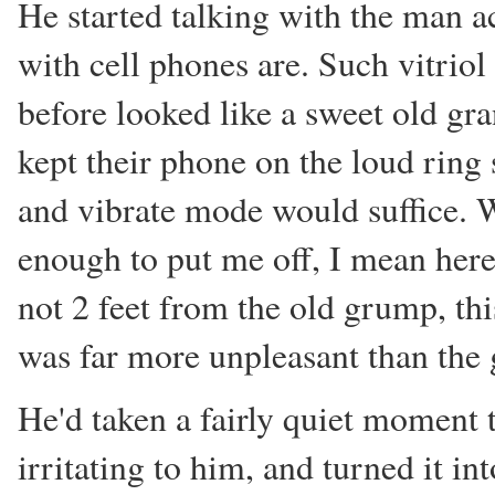
He started talking with the man a
with cell phones are. Such vitri
before looked like a sweet old g
kept their phone on the loud ring 
and vibrate mode would suffice. W
enough to put me off, I mean her
not 2 feet from the old grump, thi
was far more unpleasant than the ge
He'd taken a fairly quiet moment
irritating to him, and turned it i