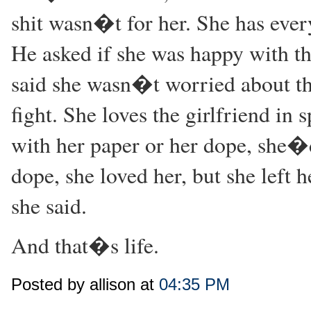
shit wasn�t for her. She has eve
He asked if she was happy with the
said she wasn�t worried about th
fight. She loves the girlfriend in s
with her paper or her dope, she�d
dope, she loved her, but she le
she said.
And that�s life.
Posted by allison at
04:35 PM