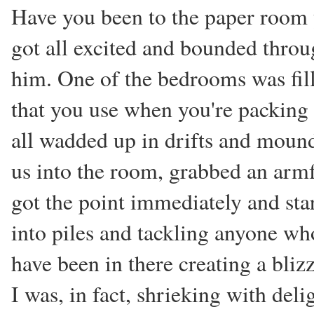
Have you been to the paper room 
got all excited and bounded thro
him. One of the bedrooms was fill
that you use when you're packing 
all wadded up in drifts and mound
us into the room, grabbed an armfu
got the point immediately and st
into piles and tackling anyone wh
have been in there creating a bliz
I was, in fact, shrieking with deli