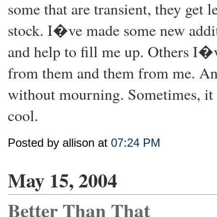
some that are transient, they get 
stock. I�ve made some new additio
and help to fill me up. Others I�
from them and them from me. And 
without mourning. Sometimes, it 
cool.
Posted by allison at
07:24 PM
May 15, 2004
Better Than That