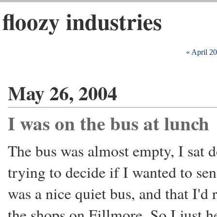
floozy industries
« April 2
May 26, 2004
I was on the bus at lunch
The bus was almost empty, I sat 
trying to decide if I wanted to sen
was a nice quiet bus, and that I'd 
the shops on Fillmore. So I just h