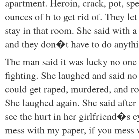
apartment. Heroin, crack, pot, sp
ounces of h to get rid of. They le
stay in that room. She said with 
and they don�t have to do anythi
The man said it was lucky no one 
fighting. She laughed and said no 
could get raped, murdered, and ro
She laughed again. She said after
see the hurt in her girlfriend�s e
mess with my paper, if you mess 