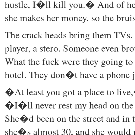
hustle, I�ll kill you.� And of her
she makes her money, so the bruis
The crack heads bring them TVs.
player, a stero. Someone even bro
What the fuck were they going to 
hotel. They don�t have a phone j
�At least you got a place to liv
�I�ll never rest my head on the 
She�d been on the street and in th
she�s almost 30, and she would n