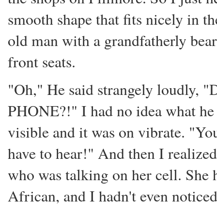
smooth shape that fits nicely in t
old man with a grandfatherly bear
front seats.
"Oh," He said strangely loudly, "D
PHONE?!" I had no idea what he 
visible and it was on vibrate. "Yo
have to hear!" And then I realized
who was talking on her cell. She h
African, and I hadn't even noticed