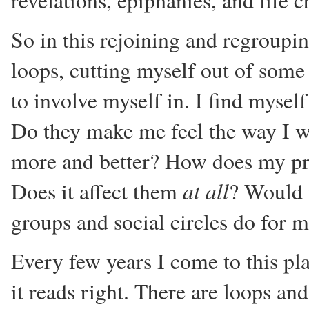
revelations, epiphanies, and life
So in this rejoining and regroupin
loops, cutting myself out of some
to involve myself in. I find myself
Do they make me feel the way I w
more and better? How does my pres
at all
Does it affect them
? Would t
groups and social circles do for 
Every few years I come to this pl
it reads right. There are loops an