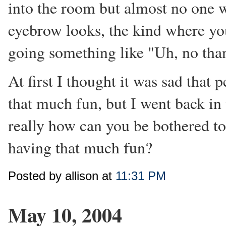
into the room but almost no one wa
eyebrow looks, the kind where yo
going something like "Uh, no than
At first I thought it was sad that
that much fun, but I went back in
really how can you be bothered to
having that much fun?
Posted by allison at
11:31 PM
May 10, 2004