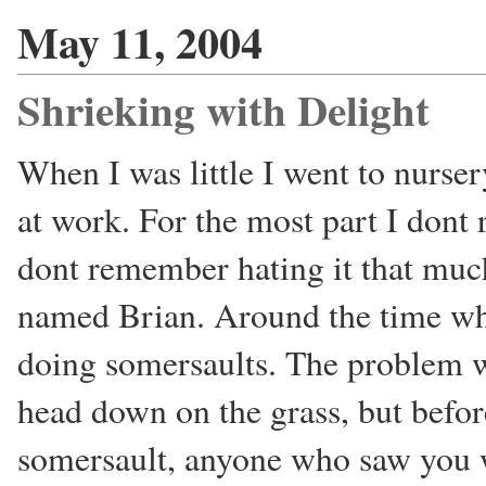
May 11, 2004
Shrieking with Delight
When I was little I went to nurse
at work. For the most part I dont
dont remember hating it that much
named Brian. Around the time whe
doing somersaults. The problem wi
head down on the grass, but befor
somersault, anyone who saw you w