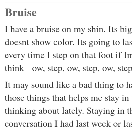
Bruise
I have a bruise on my shin. Its big
doesnt show color. Its going to la
every time I step on that foot if 
think - ow, step, ow, step, ow, step
It may sound like a bad thing to ha
those things that helps me stay i
thinking about lately. Staying in
conversation I had last week or l