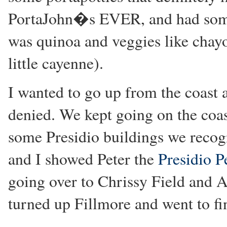
PortaJohn�s EVER, and had some 
was quinoa and veggies like chay
little cayenne).
I wanted to go up from the coast a
denied. We kept going on the coast
some Presidio buildings we recog
and I showed Peter the
Presidio P
going over to Chrissy Field and
turned up Fillmore and went to fi