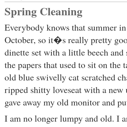
Spring Cleaning
Everybody knows that summer in
October, so it�s really pretty go
dinette set with a little beech and
the papers that used to sit on the
old blue swivelly cat scratched ch
ripped shitty loveseat with a new
gave away my old monitor and put a
I am no longer lumpy and old. I a