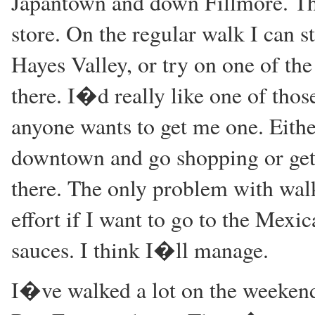
Japantown and down Fillmore. Tha
store. On the regular walk I can 
Hayes Valley, or try on one of th
there. I�d really like one of tho
anyone wants to get me one. Eithe
downtown and go shopping or get 
there. The only problem with walk
effort if I want to go to the Mexi
sauces. I think I�ll manage.
I�ve walked a lot on the weekend