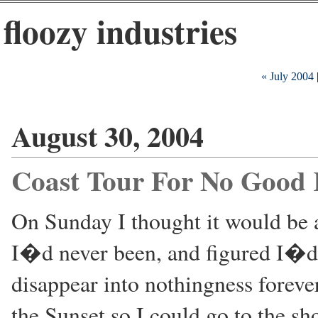
floozy industries
« July 2004
August 30, 2004
Coast Tour For No Good
On Sunday I thought it would be 
I�d never been, and figured I�d 
disappear into nothingness foreve
the Sunset so I could go to the sh