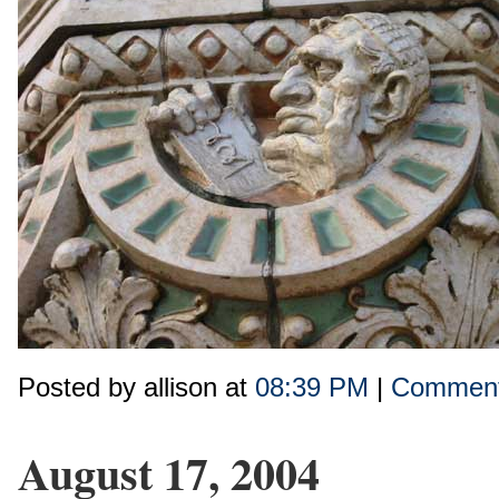
Posted by allison at
08:39 PM
|
Comment
August 17, 2004