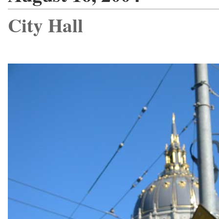
City Hall