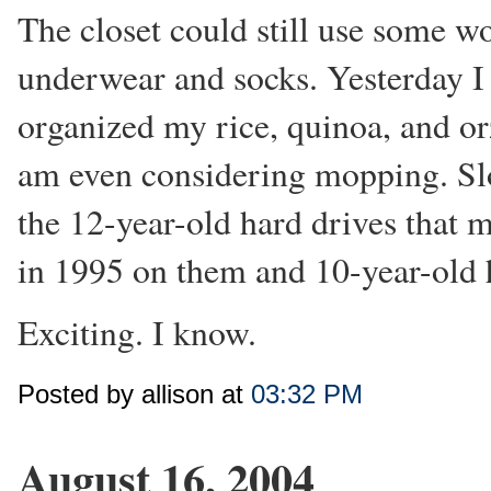
The closet could still use some wo
underwear and socks. Yesterday I 
organized my rice, quinoa, and orz
am even considering mopping. S
the 12-year-old hard drives that 
in 1995 on them and 10-year-old h
Exciting. I know.
Posted by allison at
03:32 PM
August 16, 2004