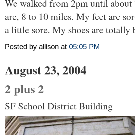
We walked from 2pm until about 7
are, 8 to 10 miles. My feet are so
a little sore. My shoes are totally
Posted by allison at
05:05 PM
August 23, 2004
2 plus 2
SF School District Building