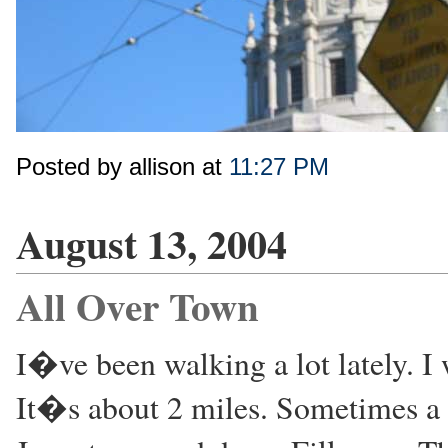
Posted by allison at
11:27 PM
August 13, 2004
All Over Town
I�ve been walking a lot lately. 
It�s about 2 miles. Sometimes a t