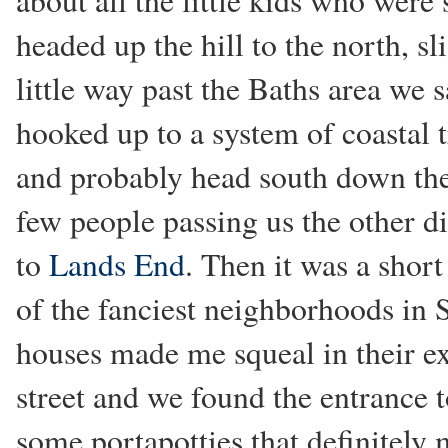
about all the little kids who were
headed up the hill to the north, sl
little way past the Baths area we s
hooked up to a system of coastal t
and probably head south down the 
few people passing us the other d
to
Lands End
. Then it was a short
of the fanciest neighborhoods in 
houses made me squeal in their e
street and we found the entrance 
some portapotties that definitely 