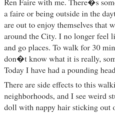
Ren Faire with me. There�s somet
a faire or being outside in the d
are out to enjoy themselves that
around the City. I no longer feel l
and go places. To walk for 30 minu
don�t know what it is really, some
Today I have had a pounding head
There are side effects to this wal
neighborhoods, and I see weird stu
doll with nappy hair sticking out 