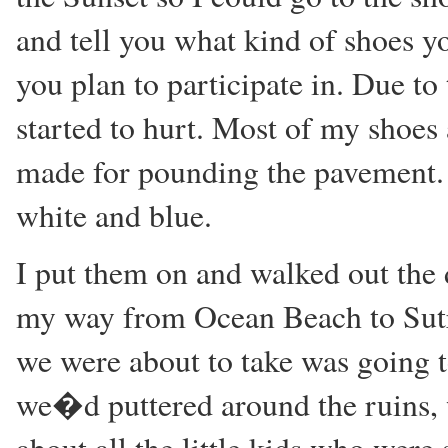
and tell you what kind of shoes yo
you plan to participate in. Due to
started to hurt. Most of my shoes 
made for pounding the pavement.
white and blue.
I put them on and walked out the
my way from Ocean Beach to Sutr
we were about to take was going 
we�d puttered around the ruins, 