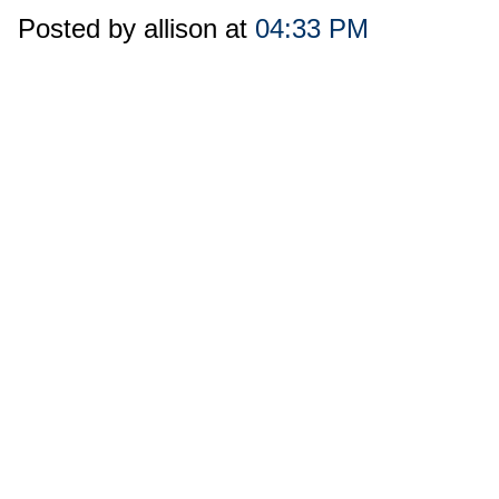
Posted by allison at
04:33 PM